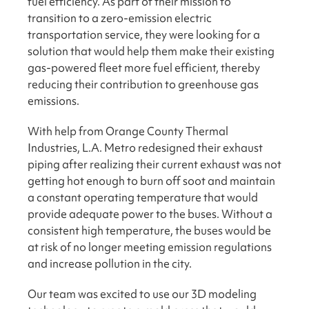
fuel efficiency. As part of their mission to
transition to a zero-emission electric
transportation service, they were looking for a
solution that would help them make their existing
gas-powered fleet more fuel efficient, thereby
reducing their contribution to greenhouse gas
emissions.
With help from Orange County Thermal
Industries, L.A. Metro redesigned their exhaust
piping after realizing their current exhaust was not
getting hot enough to burn off soot and maintain
a constant operating temperature that would
provide adequate power to the buses. Without a
consistent high temperature, the buses would be
at risk of no longer meeting emission regulations
and increase pollution in the city.
Our team was excited to use our 3D modeling