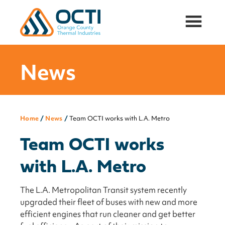
Orange
Thermal
County
Insulation
Thermal
and
Industries,
News
Acoustic
Inc.
Attenuation
Solutions
for
Oil
Home
/
News
/
Team OCTI works with L.A. Metro
&
Gas,
Team OCTI works
Mining,
and
with L.A. Metro
PowerGen
Industries
The L.A. Metropolitan Transit system recently
upgraded their fleet of buses with new and more
efficient engines that run cleaner and get better