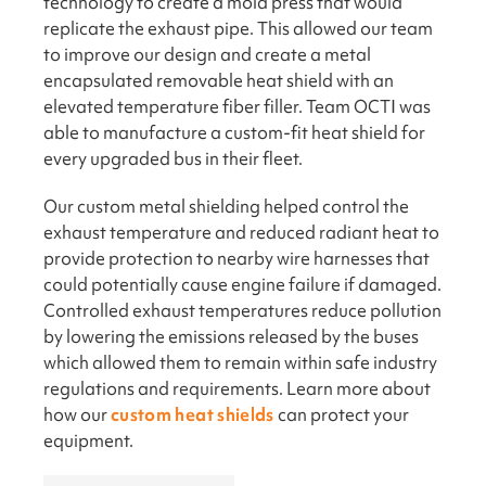
technology to create a mold press that would
replicate the exhaust pipe. This allowed our team
to improve our design and create a metal
encapsulated removable heat shield with an
elevated temperature fiber filler. Team OCTI was
able to manufacture a custom-fit heat shield for
every upgraded bus in their fleet.
Our custom metal shielding helped control the
exhaust temperature and reduced radiant heat to
provide protection to nearby wire harnesses that
could potentially cause engine failure if damaged.
Controlled exhaust temperatures reduce pollution
by lowering the emissions released by the buses
which allowed them to remain within safe industry
regulations and requirements. Learn more about
how our
custom heat shields
can protect your
equipment.