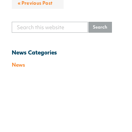
« Previous Post
Search
Primary
this
Sidebar
website
News Categories
News