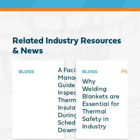
Related Industry Resources
& News
hermal
A Facilities
More
More
More
BLOGS
BLOGS
nsulation
Manager’s
Why
lankets: A
Guide to
Welding
uide to
Inspecting
Blankets are
election,
Thermal
Essential for
pplication,
Insulation
Thermal
nd
During
Safety in
dvantages
Scheduled
Industry
Downtime