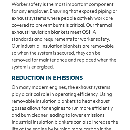
Worker safety is the most important component
for any employer. Ensuring that exposed piping or
exhaust systems where people actively work are
covered to prevent burns is critical. Our thermal
exhaust insulation blankets meet OSHA
standards and requirements for worker safety.
Our industrial insulation blankets are removable
so when the system is secured, they can be
removed for maintenance and replaced when the
system is energized.
REDUCTION IN EMISSIONS
On many modern engines, the exhaust systems
play a critical role in operating efficiency. Using
removable insulation blankets to heat exhaust
gasses allows for engines to run more efficiently
and burn cleaner leading to lower emissions.
Industrial insulation blankets can also increase the
life of the engine by burning more carbon in the