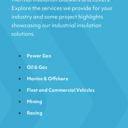
Explore the services we provide for your
industry and some project highlights
showcasing our industrial insulation
solutions.
Power Gen
Oil & Gas
Marine & Offshore
Fleet and Commercial Vehicles
Mining
Racing