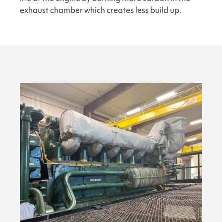
exhaust chamber which creates less build up.