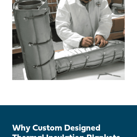
Why Custom Designed