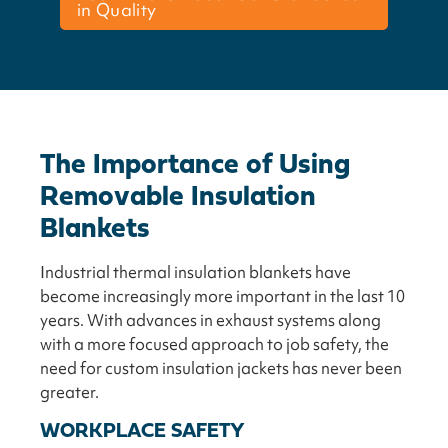
in Quality
The Importance of Using
Removable Insulation
Blankets
Industrial thermal insulation blankets have
become increasingly more important in the last 10
years. With advances in exhaust systems along
with a more focused approach to job safety, the
need for custom insulation jackets has never been
greater.
WORKPLACE SAFETY