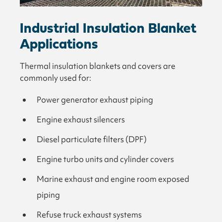
Industrial Insulation Blanket
Applications
Thermal insulation blankets and covers are
commonly used for:
Power generator exhaust piping
Engine exhaust silencers
Diesel particulate filters (DPF)
Engine turbo units and cylinder covers
Marine exhaust and engine room exposed
piping
Refuse truck exhaust systems