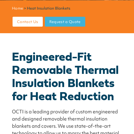
Home
> Heat Insulation Blankets
Contact Us
Request a Quote
Engineered-Fit
Removable Thermal
Insulation Blankets
for Heat Reduction
OCTI is a leading provider of custom engineered
and designed removable thermal insulation
blankets and covers. We use state-of-the-art
technology to allow us to marry the best material