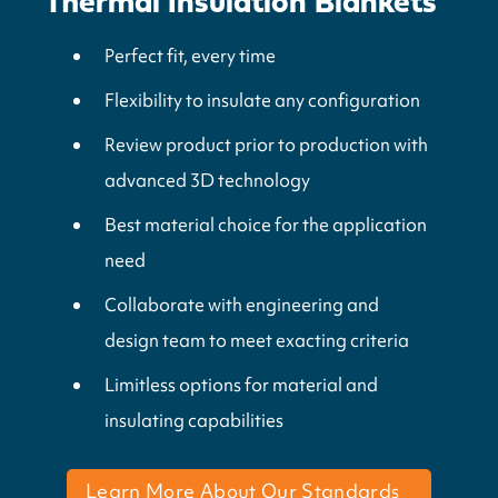
Thermal Insulation Blankets
Perfect fit, every time
Flexibility to insulate any configuration
Review product prior to production with
advanced 3D technology
Best material choice for the application
need
Collaborate with engineering and
design team to meet exacting criteria
Limitless options for material and
insulating capabilities
Learn More About Our Standards