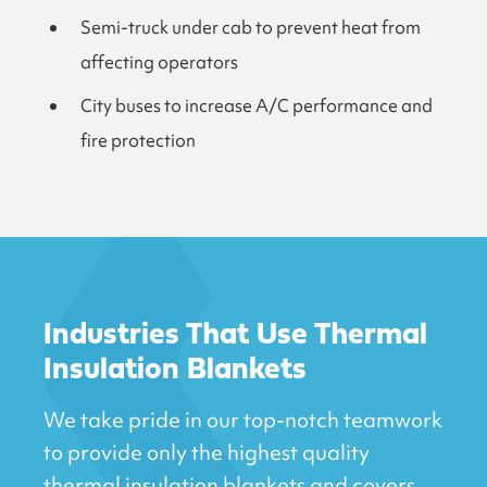
Semi-truck under cab to prevent heat from
affecting operators
City buses to increase A/C performance and
fire protection
Industries That Use Thermal
Insulation Blankets
We take pride in our top-notch teamwork
to provide only the highest quality
thermal insulation blankets and covers.