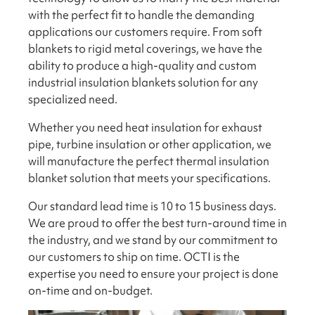
with the perfect fit to handle the demanding
applications our customers require. From soft
blankets to rigid metal coverings, we have the
ability to produce a high-quality and custom
industrial insulation blankets solution for any
specialized need.
Whether you need heat insulation for exhaust
pipe, turbine insulation or other application, we
will manufacture the perfect thermal insulation
blanket solution that meets your specifications.
Our standard lead time is 10 to 15 business days.
We are proud to offer the best turn-around time in
the industry, and we stand by our commitment to
our customers to ship on time. OCTI is the
expertise you need to ensure your project is done
on-time and on-budget.