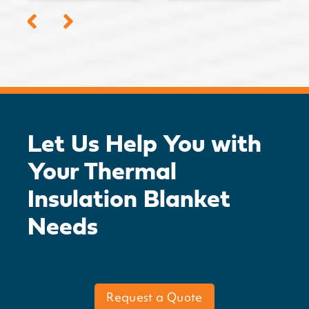
Let Us Help You with
Your Thermal
Insulation Blanket
Needs
Request a Quote