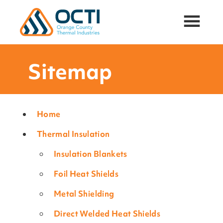
Orange
Thermal
County
Insulation
Thermal
and
Industries,
Sitemap
Acoustic
Inc.
Attenuation
Solutions
for
Oil
Home
&
Thermal Insulation
Gas,
Mining,
Insulation Blankets
and
PowerGen
Foil Heat Shields
Industries
Metal Shielding
Direct Welded Heat Shields