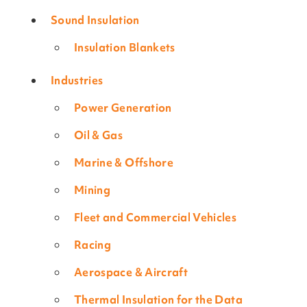
Sound Insulation
Insulation Blankets
Industries
Power Generation
Oil & Gas
Marine & Offshore
Mining
Fleet and Commercial Vehicles
Racing
Aerospace & Aircraft
Thermal Insulation for the Data