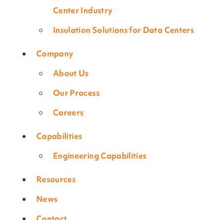
Center Industry
Insulation Solutions for Data Centers
Company
About Us
Our Process
Careers
Capabilities
Engineering Capabilities
Resources
News
Contact