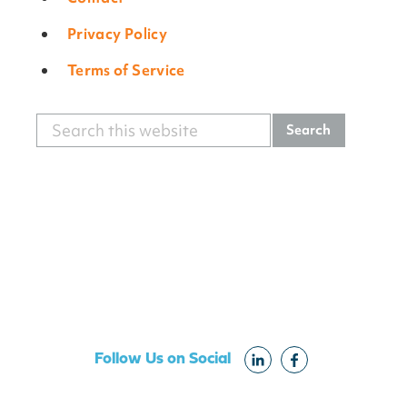
Privacy Policy
Terms of Service
Search
Primary
this
Sidebar
website
Follow Us on Social