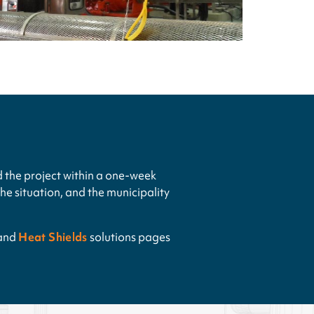
 the project within a one-week
e situation, and the municipality
and
Heat Shields
solutions pages