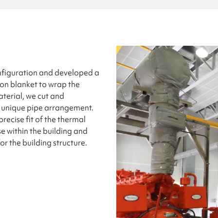
nfiguration and developed a
ion blanket to wrap the
aterial, we cut and
is unique pipe arrangement.
recise fit of the thermal
se within the building and
 the building structure.