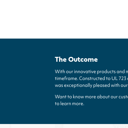
The Outcome
With our innovative products and 
timeframe. Constructed to UL 723 a
was exceptionally pleased with ou
Want to know more about our custo
to learn more.