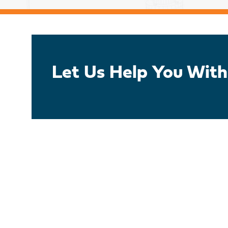
Let Us Help You With