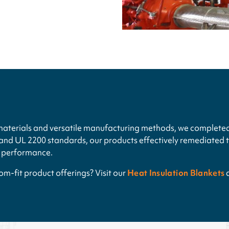
materials and versatile manufacturing methods, we completed
nd UL 2200 standards, our products effectively remediated th
r performance.
m-fit product offerings? Visit our
Heat Insulation Blankets