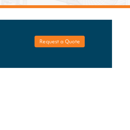
Request a Quote