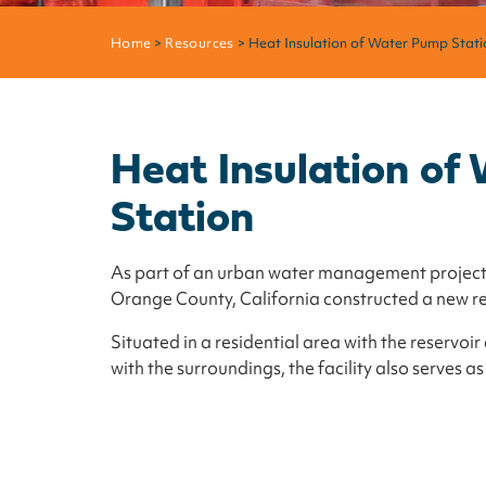
Home
>
Resources
> Heat Insulation of Water Pump Stati
Heat Insulation o
Station
As part of an urban water management project,
Orange County, California constructed a new r
Situated in a residential area with the reservo
with the surroundings, the facility also serves as