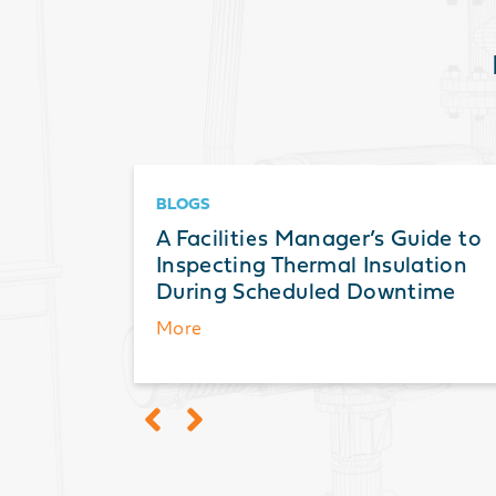
BLOGS
ts: A
A Facilities Manager’s Guide to
ation,
Inspecting Thermal Insulation
During Scheduled Downtime
More