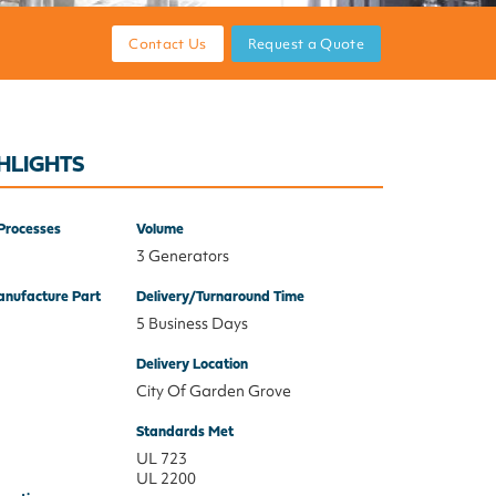
Contact Us
Request a Quote
HLIGHTS
Processes
Volume
3 Generators
nufacture Part
Delivery/Turnaround Time
5 Business Days
Delivery Location
City Of Garden Grove
Standards Met
UL 723
UL 2200