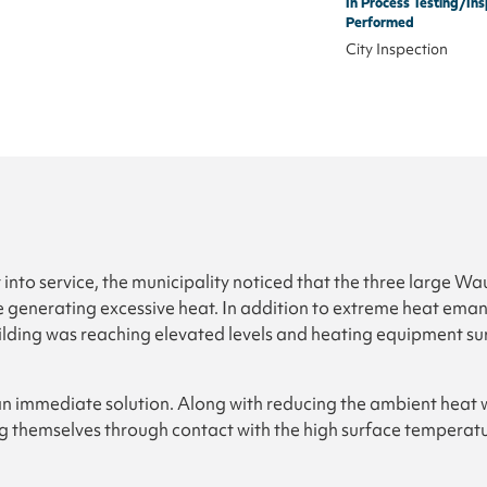
In Process Testing/Ins
Performed
City Inspection
t into service, the municipality noticed that the three large W
enerating excessive heat. In addition to extreme heat emana
ilding was reaching elevated levels and heating equipment s
an immediate solution. Along with reducing the ambient heat w
ing themselves through contact with the high surface temperatu