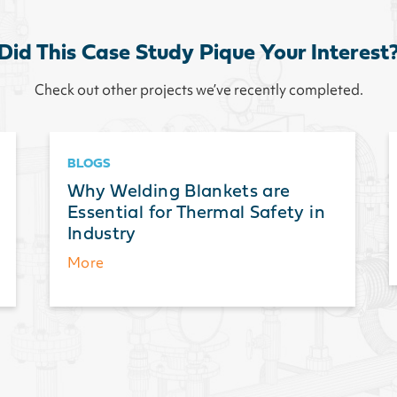
Did This Case Study Pique Your Interest
Check out other projects we’ve recently completed.
BLOGS
Why Welding Blankets are
Essential for Thermal Safety in
Industry
More