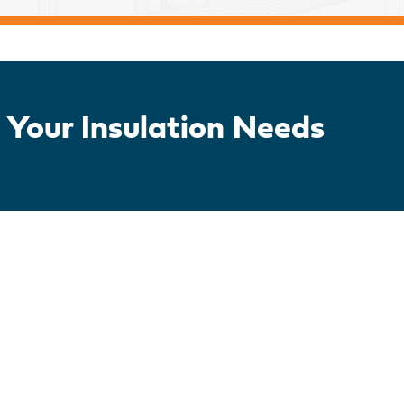
 Your Insulation Needs