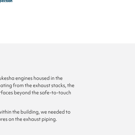
pection
aukesha engines housed in the
ting from the exhaust stacks, the
urfaces beyond the safe-to-touch
ithin the building, we needed to
res on the exhaust piping.