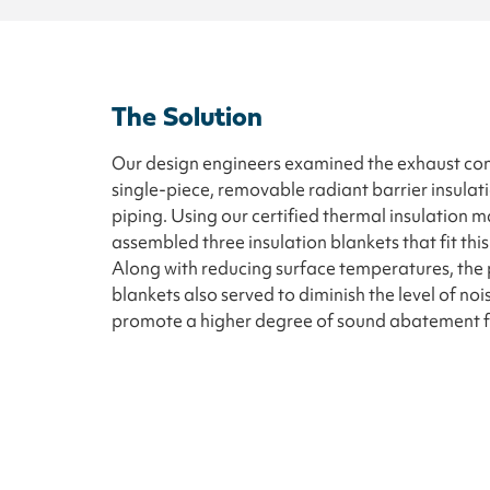
The Solution
Our design engineers examined the exhaust co
single-piece, removable radiant barrier insulat
piping. Using our certified thermal insulation m
assembled three insulation blankets that fit th
Along with reducing surface temperatures, the p
blankets also served to diminish the level of noi
promote a higher degree of sound abatement for