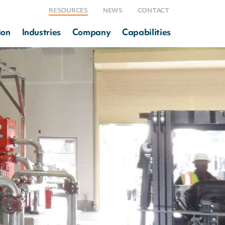
RESOURCES
NEWS
CONTACT
ion
Industries
Company
Capabilities