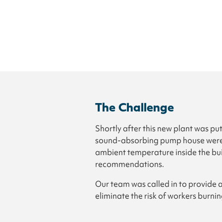
The Challenge
Shortly after this new plant was pu
sound-absorbing pump house were g
ambient temperature inside the bu
recommendations.
Our team was called in to provide 
eliminate the risk of workers burn