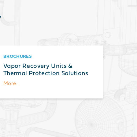
?
BROCHURES
BROCH
Vapor Recovery Units &
Therma
Thermal Protection Solutions
Guide 
and A
More
More