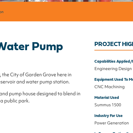
on
f Water Pump
PROJECT HIG
Capabilities Applied/
Engineering Design
 the City of Garden Grove here in
Equipment Used To Ma
eservoir and water pump station.
CNC Machining
ir and pump house designed to blend in
Material Used
 a public park.
Summus 1500
Industry For Use
Power Generation