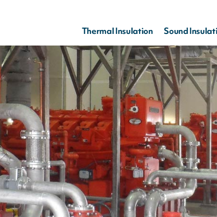
Thermal Insulation
Sound Insulat