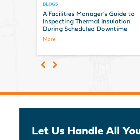
BLOGS
ts: A
A Facilities Manager’s Guide to
ation,
Inspecting Thermal Insulation
During Scheduled Downtime
More
Let Us Handle All Yo