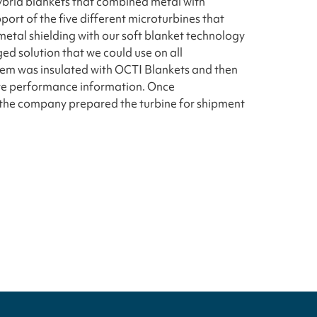
ybrid blankets that combined metal with
port of the five different microturbines that
etal shielding with our soft blanket technology
ed solution that we could use on all
stem was insulated with OCTI Blankets and then
ture performance information. Once
the company prepared the turbine for shipment