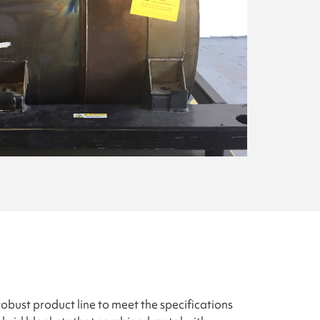
obust product line to meet the specifications