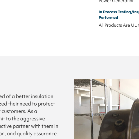
Power Generation
In Process Testing/Ins
Performed
All Products Are UL 
 of a better insulation
zed their need to protect
r customers. As a
t to the aggressive
ctive partner with them in
on, and quality assurance.