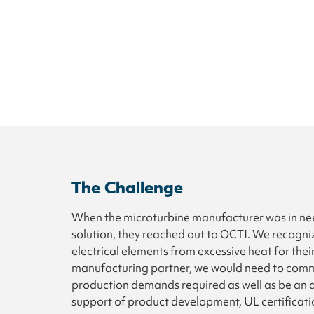
The Challenge
When the microturbine manufacturer was in need
solution, they reached out to OCTI. We recogni
electrical elements from excessive heat for thei
manufacturing partner, we would need to commi
production demands required as well as be an a
support of product development, UL certificati