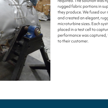
required. The solution was h
rugged fabric portions in sup
they produce. We fused our m
and created an elegant, rugg
microturbine sizes. Each sy
placed in a test cell to cap
performance was captured, 
to their customer.