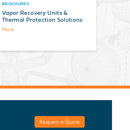
BROCHURES
BROCH
Vapor Recovery Units &
Therma
Thermal Protection Solutions
Guide 
and A
More
More
Request a Quote