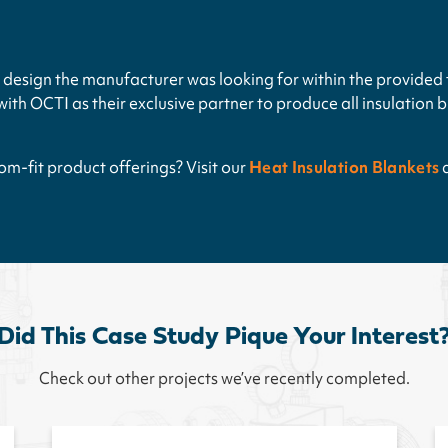
design the manufacturer was looking for within the provided 
th OCTI as their exclusive partner to produce all insulation b
m-fit product offerings? Visit our
Heat Insulation Blankets
Did This Case Study Pique Your Interest
Check out other projects we’ve recently completed.