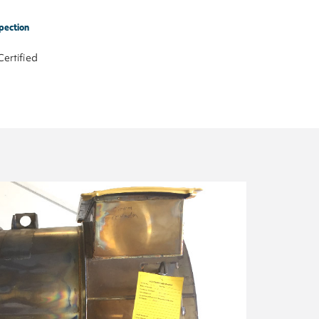
pection
Certified