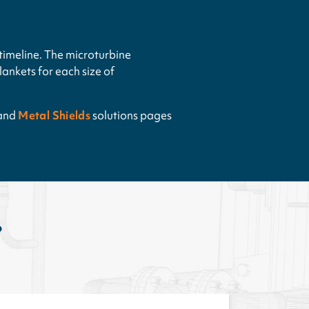
timeline. The microturbine
lankets for each size of
and
Metal Shields
solutions pages
?