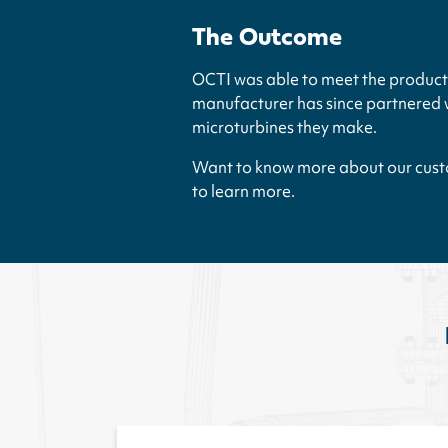
The Outcome
OCTI was able to meet the product 
manufacturer has since partnered wi
microturbines they make.
Want to know more about our custo
to learn more.