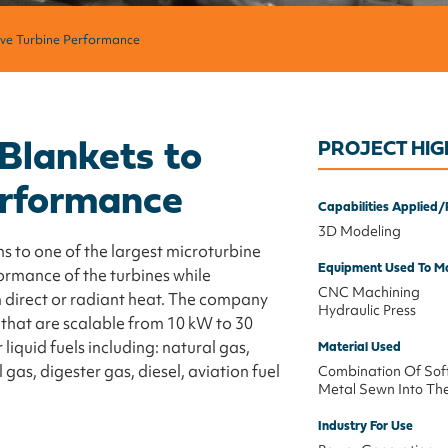
ove Turbine Performance
 Blankets to
PROJECT HIG
erformance
Capabilities Applied/
3D Modeling
s to one of the largest microturbine
Equipment Used To Ma
ormance of the turbines while
CNC Machining
m direct or radiant heat. The company
Hydraulic Press
 that are scalable from 10 kW to 30
iquid fuels including: natural gas,
Material Used
gas, digester gas, diesel, aviation fuel
Combination Of Sof
Metal Sewn Into Th
Industry For Use