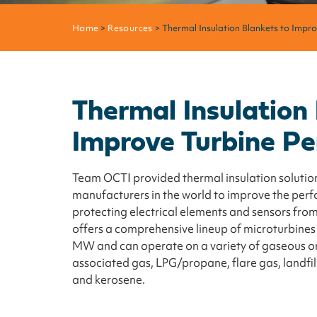
Home
>
Resources
> Thermal Insulation Blankets to Impr
Thermal Insulation
Improve Turbine P
Team OCTI provided thermal insulation solution
manufacturers in the world to improve the perf
protecting electrical elements and sensors fro
offers a comprehensive lineup of microturbines
MW and can operate on a variety of gaseous or l
associated gas, LPG/propane, flare gas, landfill 
and kerosene.