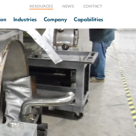
RESOURCES
NEWS
CONTACT
ion
Industries
Company
Capabilities