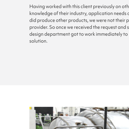
Having worked with this client previously on ot
knowledge of their industry, application needs 
did produce other products, we were not their p
provider. So once we received the request and 
design department got to work immediately to 
solution.