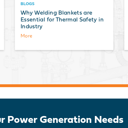
BLOGS
Why Welding Blankets are
Essential for Thermal Safety in
Industry
More
ur Power Generation Needs