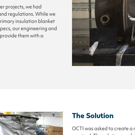
her projects, we had
and regulations. While we
rimary insulation blanket
specs, our engineering and
provide them with a
The Solution
OCTI was asked to create a r