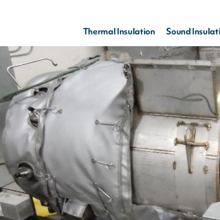
Thermal Insulation
Sound Insulat