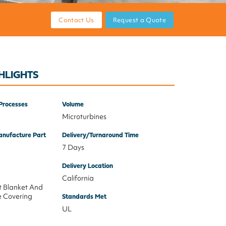
Contact Us
Request a Quote
HLIGHTS
Processes
Volume
Microturbines
nufacture Part
Delivery/Turnaround Time
7 Days
Delivery Location
California
t Blanket And
e Covering
Standards Met
UL